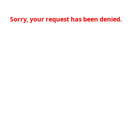
Sorry, your request has been denied.