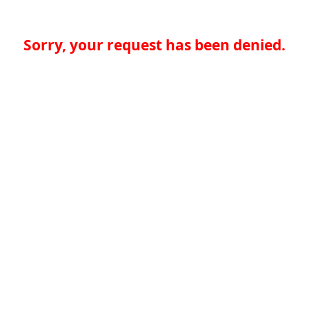
Sorry, your request has been denied.